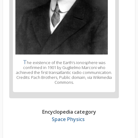
T
he existence of the Earth’s ionosphere was
confirmed in 1901 by Guglielmo Marconi who
achieved the first transatlantic radio communication.
Credits: Pach Brothers, Public domain, via Wikimedia
Commons.
Encyclopedia category
Space Physics