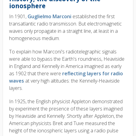
ionosphere
In 1901,
Guglielmo Marconi
established the first
transatlantic radio transmisson. But electromagnetic
waves only propagate in a straight line, at least in a
homogeneous medium.
To explain how Marconi's radiotelegraphic signals
were able to bypass the Earth's roundness, Heaviside
in England and Kennelly in America imagined as early
as 1902 that there were
reflecting layers for radio
waves
at very high altitudes: the Kennelly-Heaviside
layers.
In 1925, the English physicist Appleton demonstrated
by experiment the presence of these layers imagined
by Heaviside and Kennelly. Shortly after Appleton, the
American physicists Breit and Tuve measured the
height of the ionospheric layers using a radio pulse