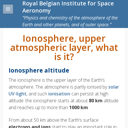
Royal Belgian Institute for Space
Aeronomy
Physics and chemistry of the atmosphere of the
Earth and other planets, and of outer space.
Ionosphere, upper
atmospheric layer, what
is it?
Ionosphere altitude
The ionosphere is the upper layer of the Earth’s
atmosphere. The atmosphere is partly ionised by
solar
UV-light
, and such
ionisation
can persist at high
altitude: the ionosphere starts at about
80 km
altitude
and reaches up to more than
1000 km
.
From about 50 km above the Earth’s surface
electrons and ions
start to play an important role in