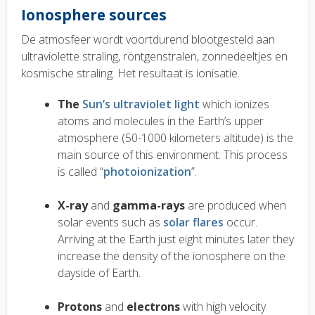
Ionosphere sources
De atmosfeer wordt voortdurend blootgesteld aan
ultraviolette straling, röntgenstralen, zonnedeeltjes en
kosmische straling. Het resultaat is ionisatie.
The
Sun’s ultraviolet light
which ionizes
atoms and molecules in the Earth’s upper
atmosphere (50-1000 kilometers altitude) is the
main
source of this environment. This process
is called “
photoionization
”.
X-ray
and
gamma-rays
are produced when
solar events such as
solar flares
occur.
Arriving at the Earth just eight minutes later they
increase the density of the ionosphere on the
dayside of Earth.
Protons
and
electrons
with high velocity