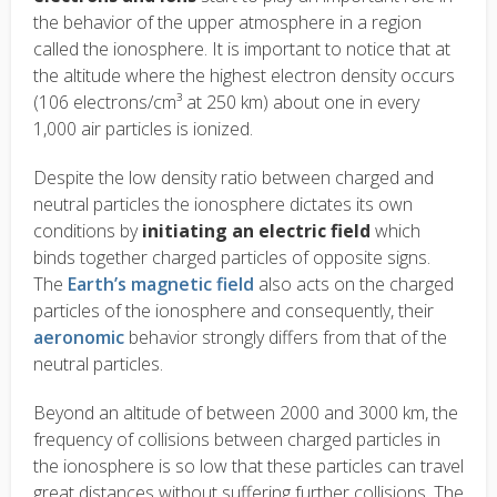
the behavior of the upper atmosphere in a region
called the ionosphere. It is important to notice that at
the altitude where the highest electron density occurs
(106 electrons/cm³ at 250 km) about one in every
1,000 air particles is ionized.
Despite the low density ratio between charged and
neutral particles the ionosphere dictates its own
conditions by
initiating an electric field
which
binds together charged particles of opposite signs.
The
Earth’s magnetic field
also acts on the charged
particles of the ionosphere and consequently, their
aeronomic
behavior strongly differs from that of the
neutral particles.
Beyond an altitude of between 2000 and 3000 km, the
frequency of collisions between charged particles in
the ionosphere is so low that these particles can travel
great distances without suffering further collisions. The