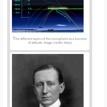
T
he different layers of the ionosphere as a function
of altitude. Image credits: Navy)