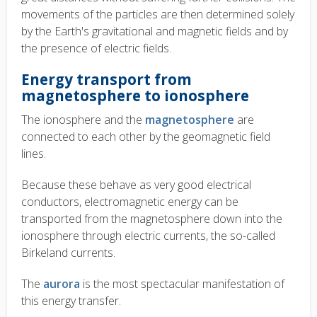
movements of the particles are then determined solely
by the Earth's gravitational and magnetic fields and by
the presence of electric fields.
Energy transport from
magnetosphere to ionosphere
The ionosphere and the
magnetosphere
are
connected to each other by the geomagnetic field
lines.
Because these behave as very good electrical
conductors, electromagnetic energy can be
transported from the magnetosphere down into the
ionosphere through electric currents, the so-called
Birkeland currents.
The
aurora
is the most spectacular manifestation of
this energy transfer.