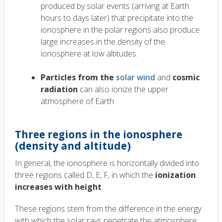
produced by solar events (arriving at Earth
hours to days later) that precipitate into the
ionosphere in the polar regions also produce
large increases in the density of the
ionosphere at low altitudes.
Particles from the
solar wind
and
cosmic
radiation
can also ionize the upper
atmosphere of Earth.
Three regions in the ionosphere
(density and altitude)
In general, the ionosphere is horizontally divided into
three regions called D, E, F, in which the
ionization
increases with height
.
These regions stem from the difference in the energy
with which the solar rays penetrate the atmosphere.