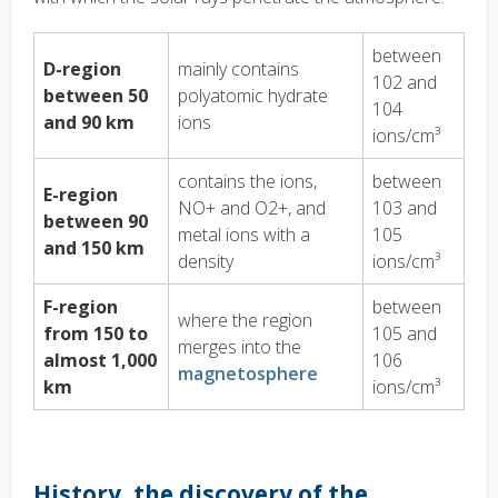
between
D-region
mainly contains
102 and
between 50
polyatomic hydrate
104
and 90 km
ions
ions/cm³
contains the ions,
between
E-region
NO+ and O2+, and
103 and
between 90
metal ions with a
105
and 150 km
density
ions/cm³
F-region
between
where the region
from 150 to
105 and
merges into the
almost 1,000
106
magnetosphere
km
ions/cm³
History, the discovery of the