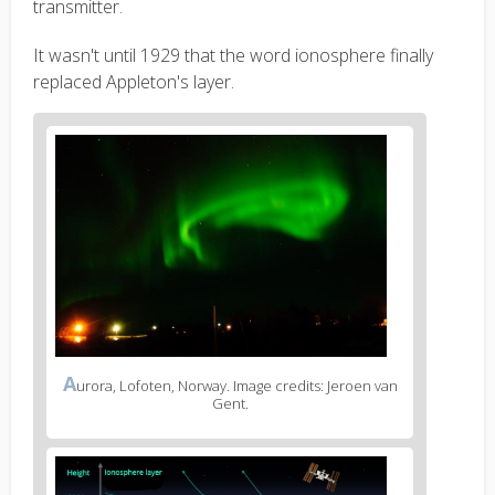
transmitter.
It wasn't until 1929 that the word ionosphere finally
replaced Appleton's layer.
A
urora, Lofoten, Norway. Image credits: Jeroen van
Gent.