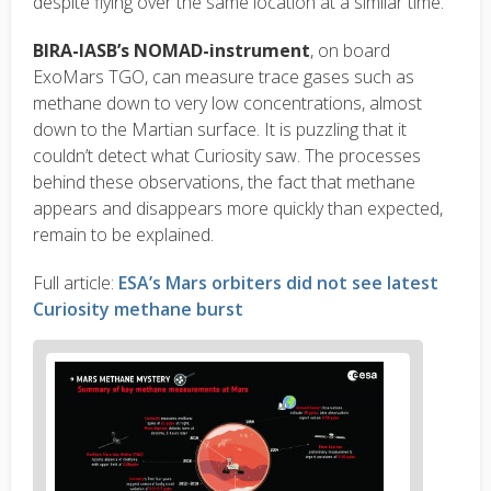
despite flying over the same location at a similar time.
BIRA-IASB’s NOMAD-instrument
, on board
ExoMars TGO, can measure trace gases such as
methane down to very low concentrations, almost
down to the Martian surface. It is puzzling that it
couldn’t detect what Curiosity saw. The processes
behind these observations, the fact that methane
appears and disappears more quickly than expected,
remain to be explained.
Full article:
ESA’s Mars orbiters did not see latest
Curiosity methane burst
News
image
1