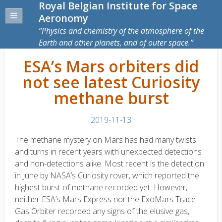
Royal Belgian Institute for Space
Aeronomy
Physics and chemistry of the atmosphere of the
Earth and other planets, and of outer space.
ESA’s Mars orbiters did
not see latest Curiosity
methane burst
2019-11-13
The methane mystery on Mars has had many twists
and turns in recent years with unexpected detections
and non-detections alike. Most recent is the detection
in June by NASA’s Curiosity rover, which reported the
highest burst of methane recorded yet. However,
neither ESA’s Mars Express nor the ExoMars Trace
Gas Orbiter recorded any signs of the elusive gas,