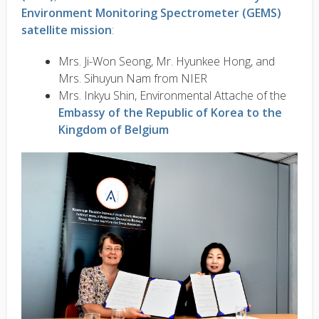
Environment Monitoring Spectrometer (GEMS)
satellite mission
:
Mrs. Ji-Won Seong, Mr. Hyunkee Hong, and
Mrs. Sihuyun Nam from NIER
Mrs. Inkyu Shin, Environmental Attache of the
Embassy of the Republic of Korea to the
Kingdom of Belgium