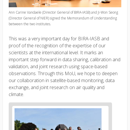
Ann Carine Vandaele (Director General of BIRA-IASB) and Ji-Won Seong
(Director General of NIER) signed the Memorandum of Understanding
between the two institutes.
This was a very important day for BIRA-IASB and
proof of the recognition of the expertise of our
scientists at the international level
. It marks an
important step forward in data sharing, calibration and
validation, and joint research using space-based
observations. Through this MoU, we hope to deepen
our collaboration in satellite-based monitoring, data
exchange, and joint research on air quality and
climate.
News
image
1