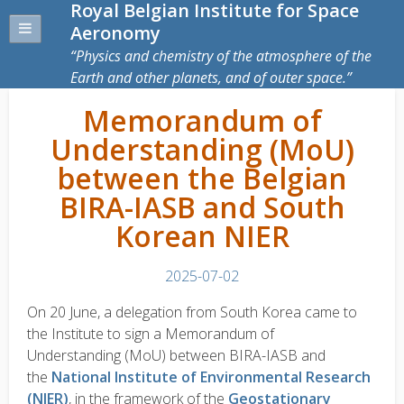
Royal Belgian Institute for Space
Aeronomy
Physics and chemistry of the atmosphere of the
Earth and other planets, and of outer space.
Memorandum of
Understanding (MoU)
between the Belgian
BIRA-IASB and South
Korean NIER
2025-07-02
On 20 June, a delegation from South Korea came to
the Institute to sign a
Memorandum of
Understanding
(MoU) between BIRA-IASB and
the
National Institute of Environmental Research
(NIER)
, in the framework of the
Geostationary