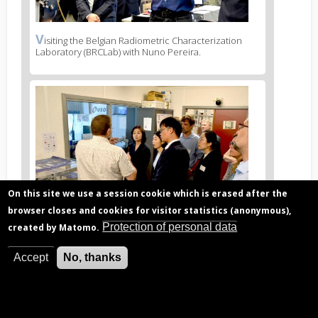
V
News
isiting the Belgian Radiometric Characterization
Laboratory (BRCLab) with Nuno Pereira.
image
legend
2
News
image
3
On this site we use a session cookie which is erased after the
browser closes and cookies for visitor statistics (anonymous),
Protection of personal data
created by Matomo.
V
News
isiting the Belgian User Support and Operations
Center (B.USOC) with Michel Kruglanski.
Accept
No, thanks
image
legend
3