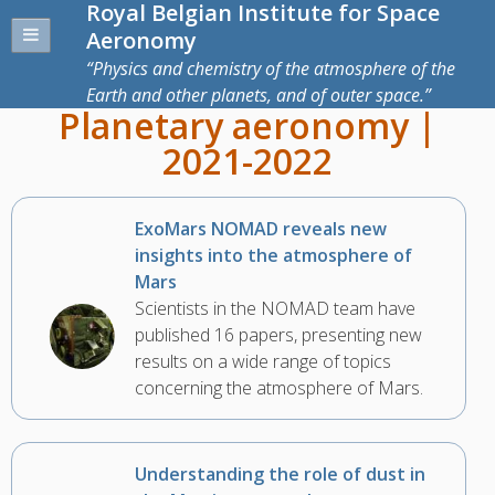
Royal Belgian Institute for Space
Aeronomy
Physics and chemistry of the atmosphere of the
Earth and other planets, and of outer space.
Planetary aeronomy |
2021-2022
ExoMars NOMAD reveals new
insights into the atmosphere of
Mars
Scientists in the NOMAD team have
published 16 papers, presenting new
results on a wide range of topics
concerning the atmosphere of Mars.
Understanding the role of dust in