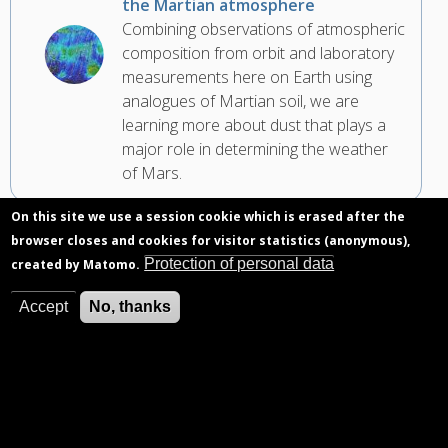
the Martian atmosphere
Combining observations of atmospheric
composition from orbit and laboratory
measurements here on Earth using
analogues of Martian soil, we are
learning more about dust that plays a
major role in determining the weather
of Mars.
On this site we use a session cookie which is erased after the
browser closes and cookies for visitor statistics (anonymous),
Protection of personal data
created by Matomo.
Accept
No, thanks