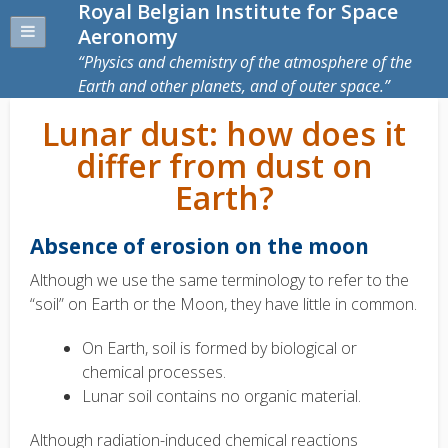
Royal Belgian Institute for Space
Aeronomy
Physics and chemistry of the atmosphere of the
Earth and other planets, and of outer space.
Lunar dust: how does it
differ from dust on
Earth?
Absence of erosion on the moon
Although we use the same terminology to refer to the
“soil” on Earth or the Moon, they have little in common.
On Earth, soil is formed by biological or
chemical processes.
Lunar soil contains no organic material.
Although radiation-induced chemical reactions