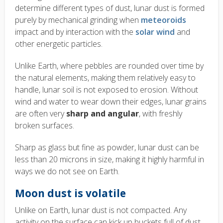
determine different types of dust, lunar dust is formed
purely by mechanical grinding when
meteoroids
impact and by interaction with the
solar wind
and
other energetic particles.
Unlike Earth, where pebbles are rounded over time by
the natural elements, making them relatively easy to
handle, lunar soil is not exposed to erosion. Without
wind and water to wear down their edges, lunar grains
are often very
sharp and angular
, with freshly
broken surfaces.
Sharp as glass but fine as powder, lunar dust can be
less than 20 microns in size, making it highly harmful in
ways we do not see on Earth.
Moon dust is volatile
Unlike on Earth, lunar dust is not compacted. Any
activity on the surface can kick up buckets full of dust,