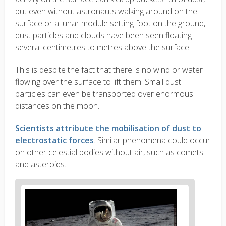
but even without astronauts walking around on the
surface or a lunar module setting foot on the ground,
dust particles and clouds have been seen floating
several centimetres to metres above the surface.
This is despite the fact that there is no wind or water
flowing over the surface to lift them! Small dust
particles can even be transported over enormous
distances on the moon.
Scientists attribute the mobilisation of dust to
electrostatic forces
. Similar phenomena could occur
on other celestial bodies without air, such as comets
and asteroids.