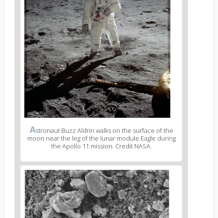
A
stronaut Buzz Aldrin walks on the surface of the
moon near the leg of the lunar module Eagle during
the Apollo 11 mission. Credit NASA.