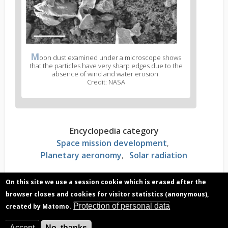
M
oon dust examined under a microscope shows
that the particles have very sharp edges due to the
absence of wind and water erosion.
Credit: NASA
Encyclopedia category
Space mission development
Planetary aeronomy
Solar radiation
On this site we use a session cookie which is erased after the
Read more?
browser closes and cookies for visitor statistics (anonymous),
Charged dust particles on the moon pose a
Protection of personal data
created by Matomo.
serious risk
Accept
No, thanks