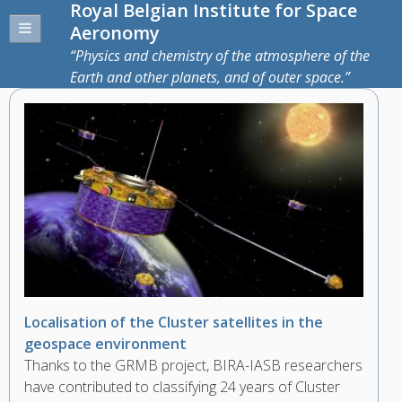
Royal Belgian Institute for Space
Aeronomy
Physics and chemistry of the atmosphere of the
Earth and other planets, and of outer space.
Localisation of the Cluster satellites in the
geospace environment
Thanks to the GRMB project, BIRA-IASB researchers
have contributed to classifying 24 years of Cluster