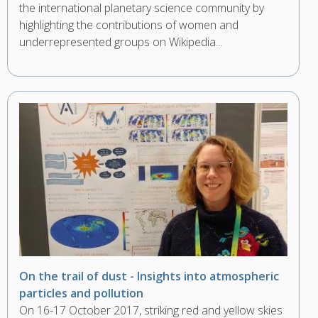
the international planetary science community by
highlighting the contributions of women and
underrepresented groups on Wikipedia...
On the trail of dust - Insights into atmospheric
particles and pollution
On 16-17 October 2017, striking red and yellow skies