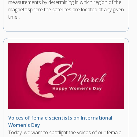
measurements by determining in which region of the
magnetosphere the satellites are located at any given
time...
Voices of female scientists on International
Women's Day
Today, we want to spotlight the voices of our female