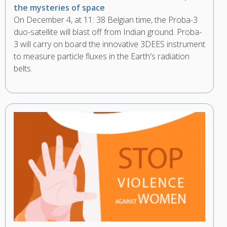
the mysteries of space
On December 4, at 11: 38 Belgian time, the Proba-3
duo-satellite will blast off from Indian ground. Proba-
3 will carry on board the innovative 3DEES instrument
to measure particle fluxes in the Earth's radiation
belts.