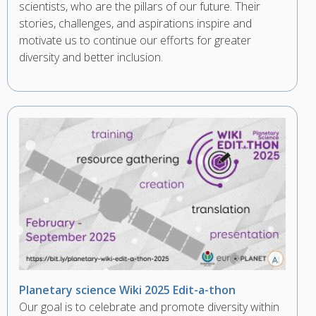
scientists, who are the pillars of our future. Their
stories, challenges, and aspirations inspire and
motivate us to continue our efforts for greater
diversity and better inclusion.
Planetary science Wiki 2025 Edit-a-thon
Our goal is to celebrate and promote diversity within