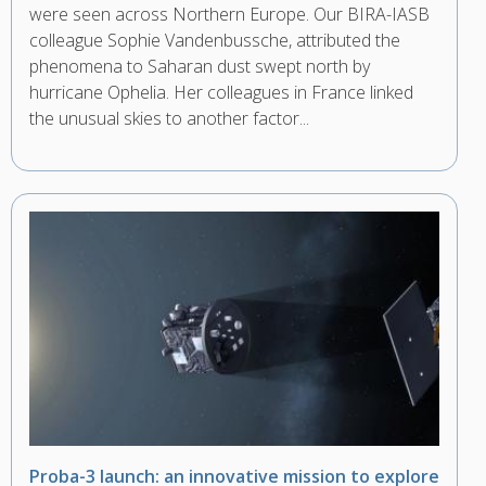
were seen across Northern Europe. Our BIRA-IASB
colleague Sophie Vandenbussche, attributed the
phenomena to Saharan dust swept north by
hurricane Ophelia. Her colleagues in France linked
the unusual skies to another factor...
Proba-3 launch: an innovative mission to explore